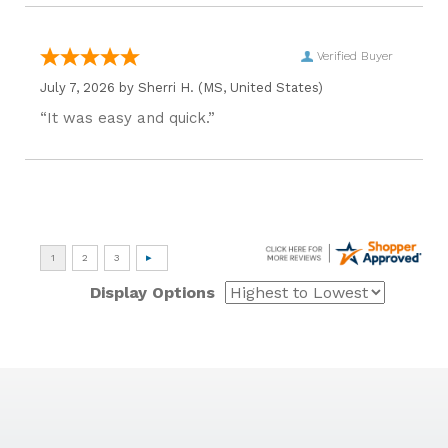
Verified Buyer
July 7, 2026 by
Sherri H.
(MS, United States)
“It was easy and quick.”
Display Options