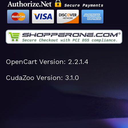
OpenCart Version: 2.2.1.4
CudaZoo Version: 3.1.0