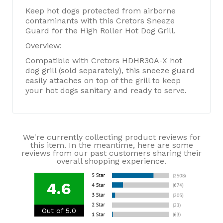
Keep hot dogs protected from airborne
contaminants with this Cretors Sneeze
Guard for the High Roller Hot Dog Grill.
Overview:
Compatible with Cretors HDHR30A-X hot
dog grill (sold separately), this sneeze guard
easily attaches on top of the grill to keep
your hot dogs sanitary and ready to serve.
We're currently collecting product reviews for
this item. In the meantime, here are some
reviews from our past customers sharing their
overall shopping experience.
4.6
Out of 5.0