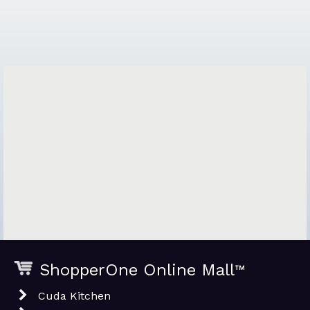
ShopperOne Online Mall
™
Cuda Kitchen