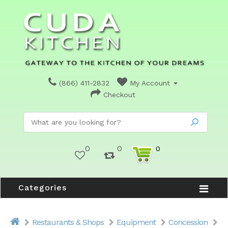
(866) 411-2832
My Account
Checkout
0
0
0
Categories
Restaurants & Shops
Equipment
Concession