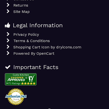
Returns
Site Map
Legal Information
Privacy Policy
Terms & Conditions
Shopping Cart Icon by dryicons.com
Powered By
OpenCart
Important Facts