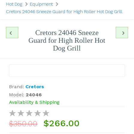
Hot Dog
Equipment
Cretors 24046 Sneeze Guard for High Roller Hot Dog Grill
Cretors 24046 Sneeze
Guard for High Roller Hot
Dog Grill
Brand:
Cretors
Model:
24046
Availability & Shipping
$266.00
$350.00