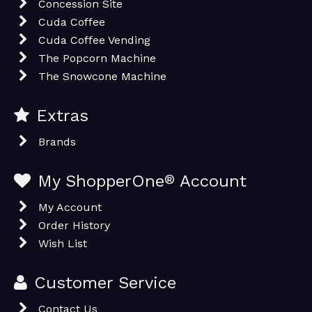
Concession Site
Cuda Coffee
Cuda Coffee Vending
The Popcorn Machine
The Snowcone Machine
Extras
Brands
My ShopperOne
®
Account
My Account
Order History
Wish List
Customer Service
Contact Us