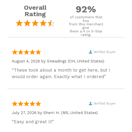
92%
Overall
Rating
of customers that
buy
from this merchant
give
them a 4 or 5-Star
rating.
Verified Buyer
August 4, 2026 by
SHeadings
(OH, United States)
“These took about a month to get here, but I
would order again. Exactly what I ordered”
Verified Buyer
July 27, 2026 by
Sherri H.
(MS, United States)
“Easy and great !!!”