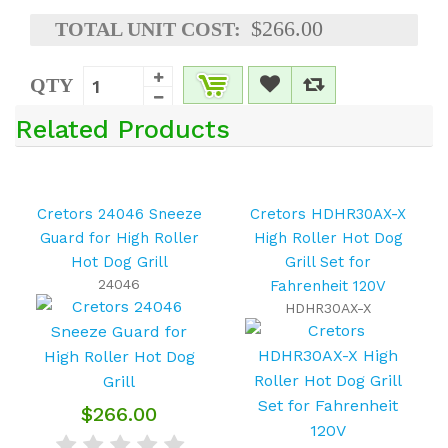
$266.00
TOTAL UNIT COST:
QTY
Related Products
Cretors 24046 Sneeze
Cretors HDHR30AX-X
Guard for High Roller
High Roller Hot Dog
Hot Dog Grill
Grill Set for
24046
Fahrenheit 120V
HDHR30AX-X
$266.00