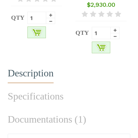
$2,930.00
QTY
QTY
Description
Specifications
Documentations (1)